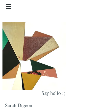
Say hello :)
Sarah Digeon