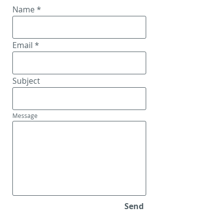
Name
Email
Subject
Message
Send